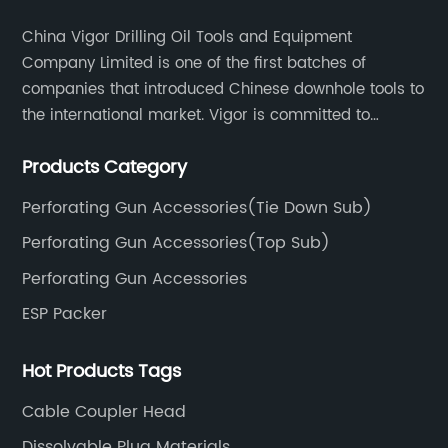
China Vigor Drilling Oil Tools and Equipment
Company Limited is one of the first batches of
companies that introduced Chinese downhole tools to
the international market. Vigor is committed to
research, development, manufacturing, and sales of
Products Category
high-tech oil and gas downhole and completion tools.
Perforating Gun Accessories(Tie Down Sub)
Perforating Gun Accessories(Top Sub)
Perforating Gun Accessories
ESP Packer
Hot Products Tags
Cable Coupler Head
Dissolvable Plug Materials