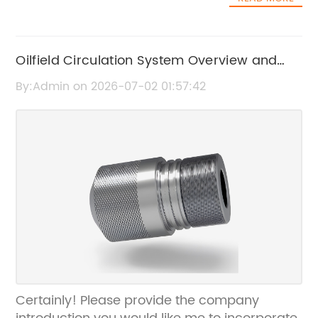
Oilfield Circulation System Overview and
Key Features
By:Admin on 2026-07-02 01:57:42
Certainly! Please provide the company