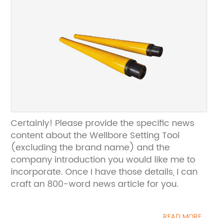
Certainly! Please provide the specific news
content about the Wellbore Setting Tool
(excluding the brand name) and the
company introduction you would like me to
incorporate. Once I have those details, I can
craft an 800-word news article for you.
READ MORE