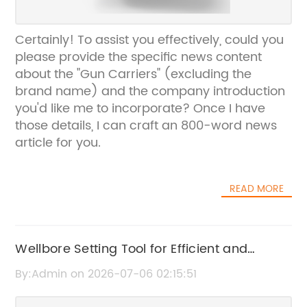
Certainly! To assist you effectively, could you
please provide the specific news content
about the "Gun Carriers" (excluding the
brand name) and the company introduction
you'd like me to incorporate? Once I have
those details, I can craft an 800-word news
article for you.
READ MORE
Wellbore Setting Tool for Efficient and
Accurate Well Operations
By:Admin on 2026-07-06 02:15:51