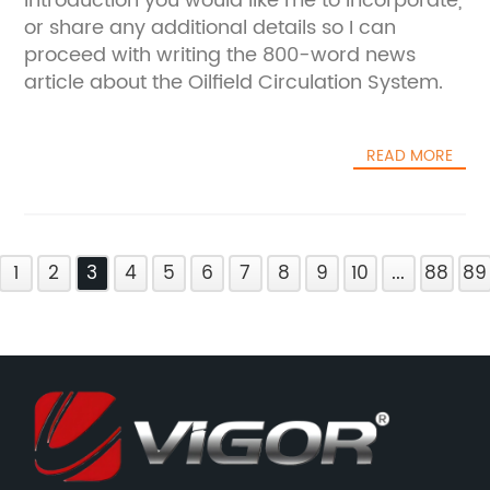
introduction you would like me to incorporate,
or share any additional details so I can
proceed with writing the 800-word news
article about the Oilfield Circulation System.
READ MORE
1
2
3
4
5
6
7
8
9
10
...
88
89