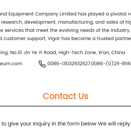
ls and Equipment Company Limited has played a pivotal r
on research, development, manufacturing, and sales of 
e services that meet the evolving needs of the industry
 customer support, Vigor has become a trusted partner 
ing, No.10 Jin Ye Yi Road, High-Tech Zone, Xi'an, China
oleum.com
0086-13032932627,0086-(0)29-8116
Contact Us
e to give your inquiry in the form below We will reply