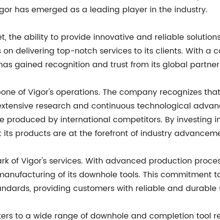
or has emerged as a leading player in the industry.
, the ability to provide innovative and reliable solution
n delivering top-notch services to its clients. With a
 gained recognition and trust from its global partner
e of Vigor's operations. The company recognizes that i
h extensive research and continuous technological adva
 produced by international competitors. By investing in 
 its products are at the forefront of industry advancem
k of Vigor's services. With advanced production process
anufacturing of its downhole tools. This commitment to
tandards, providing customers with reliable and durable 
ers to a wide range of downhole and completion tool requ