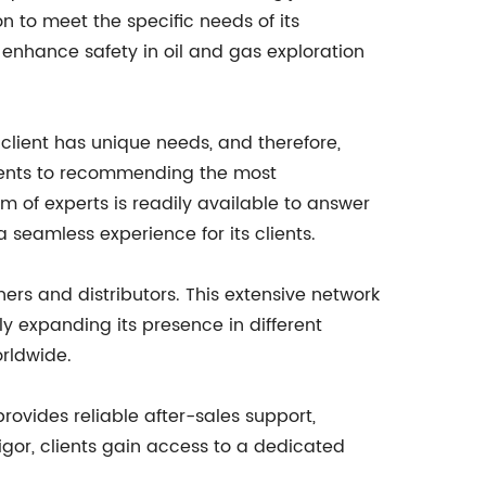
on to meet the specific needs of its
enhance safety in oil and gas exploration
client has unique needs, and therefore,
ments to recommending the most
m of experts is readily available to answer
 seamless experience for its clients.
ers and distributors. This extensive network
y expanding its presence in different
rldwide.
ovides reliable after-sales support,
igor, clients gain access to a dedicated