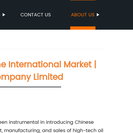
S
CONTACT US
ABOUT US
e International Market |
Company Limited
en instrumental in introducing Chinese
, manufacturing, and sales of high-tech oil