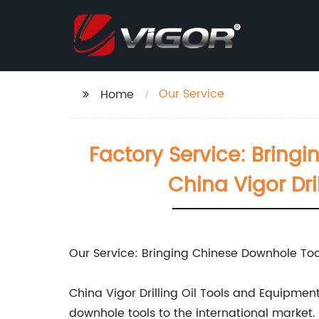
Our Service
Home
Factory Service: Bringi
China Vigor Dr
Our Service: Bringing Chinese Downhole Tool
China Vigor Drilling Oil Tools and Equipme
downhole tools to the international market