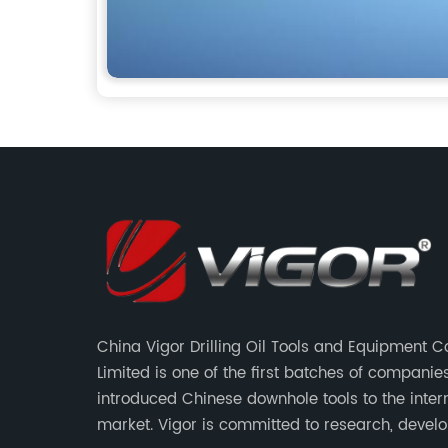
China Vigor Drilling Oil Tools and Equipment
Limited is one of the first batches of companie
introduced Chinese downhole tools to the inter
market. Vigor is committed to research, devel