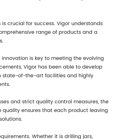
s is crucial for success. Vigor understands
 comprehensive range of products and a
s.
nnovation is key to meeting the evolving
ncements, Vigor has been able to develop
state-of-the-art facilities and highly
ents.
es and strict quality control measures, the
 quality ensures that each product leaving
solutions.
irements. Whether it is drilling jars,