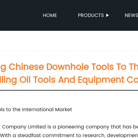
HOME
PRODUCTS
NEW
ng Chinese Downhole Tools To Th
illing Oil Tools And Equipment 
s to the International Market
nt Company Limited is a pioneering company that has be
. With a steadfast commitment to research, development