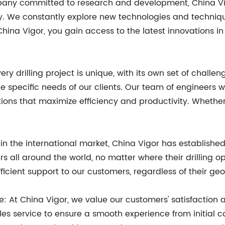
ny committed to research and development, China Vigor
y. We constantly explore new technologies and techniqu
China Vigor, you gain access to the latest innovations i
ry drilling project is unique, with its own set of chall
he specific needs of our clients. Our team of engineers 
utions that maximize efficiency and productivity. Whethe
in the international market, China Vigor has establishe
ers all around the world, no matter where their drilling 
cient support to our customers, regardless of their geo
: At China Vigor, we value our customers' satisfaction a
s service to ensure a smooth experience from initial con