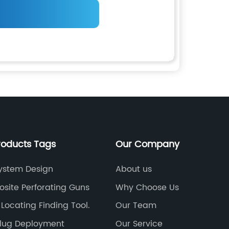
roducts Tags
Our Company
ystem Design
About us
site Perforating Guns
Why Choose Us
 Locating Finding Tool.
Our Team
Plug Deployment
Our Service