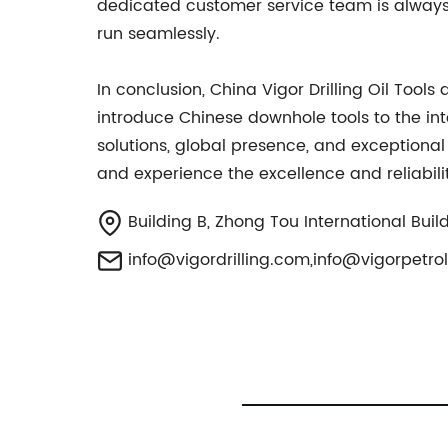
dedicated customer service team is always 
run seamlessly.
In conclusion, China Vigor Drilling Oil Too
introduce Chinese downhole tools to the in
solutions, global presence, and exceptional
and experience the excellence and reliabili
Building B, Zhong Tou International Build
info@vigordrilling.com
,
info@vigorpetr