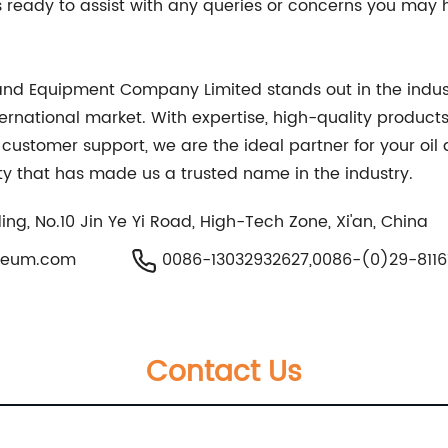
ready to assist with any queries or concerns you may ha
ls and Equipment Company Limited stands out in the indus
ternational market. With expertise, high-quality produ
 customer support, we are the ideal partner for your oil
ty that has made us a trusted name in the industry.
ing, No.10 Jin Ye Yi Road, High-Tech Zone, Xi'an, China
oleum.com
0086-13032932627,0086-(0)29-8116
Contact Us