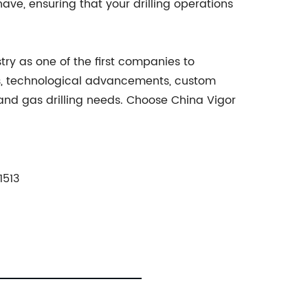
ve, ensuring that your drilling operations
try as one of the first companies to
cts, technological advancements, custom
 and gas drilling needs. Choose China Vigor
1513