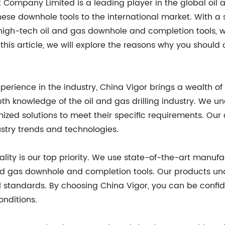
t Company Limited is a leading player in the global oil 
inese downhole tools to the international market. With 
igh-tech oil and gas downhole and completion tools, w
this article, we will explore the reasons why you should
xperience in the industry, China Vigor brings a wealth of
pth knowledge of the oil and gas drilling industry. We 
ized solutions to meet their specific requirements. Ou
ustry trends and technologies.
ality is our top priority. We use state-of-the-art manuf
nd gas downhole and completion tools. Our products und
 standards. By choosing China Vigor, you can be confide
onditions.