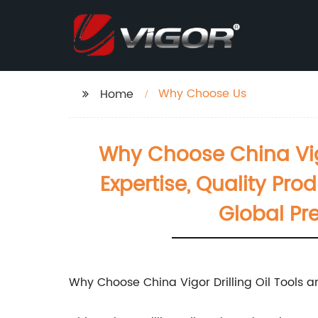
Why Choose Us
Home
Why Choose China Vig
Expertise, Quality Pr
Global Pr
Why Choose China Vigor Drilling Oil Tools