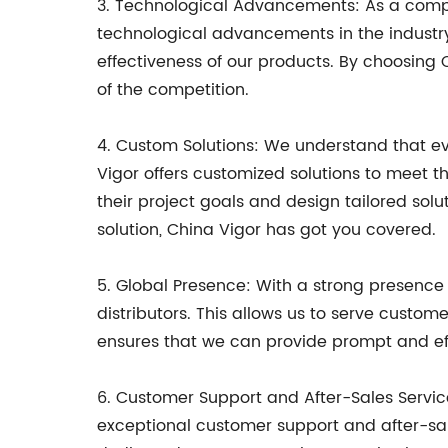
3. Technological Advancements: As a compa
technological advancements in the industr
effectiveness of our products. By choosing 
of the competition.
4. Custom Solutions: We understand that eve
Vigor offers customized solutions to meet t
their project goals and design tailored sol
solution, China Vigor has got you covered.
5. Global Presence: With a strong presence 
distributors. This allows us to serve custom
ensures that we can provide prompt and effi
6. Customer Support and After-Sales Service
exceptional customer support and after-sale