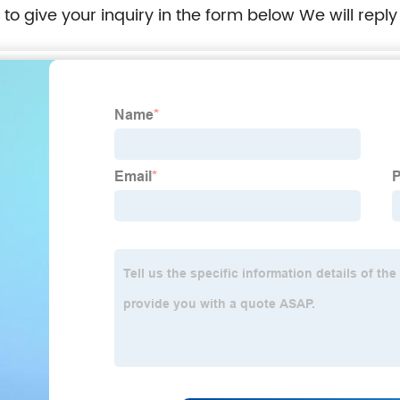
e to give your inquiry in the form below We will reply