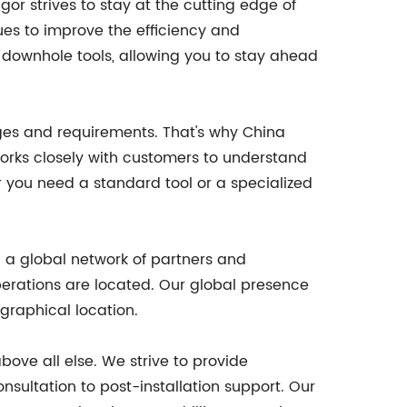
 strives to stay at the cutting edge of
es to improve the efficiency and
n downhole tools, allowing you to stay ahead
enges and requirements. That's why China
works closely with customers to understand
r you need a standard tool or a specialized
d a global network of partners and
operations are located. Our global presence
graphical location.
bove all else. We strive to provide
sultation to post-installation support. Our