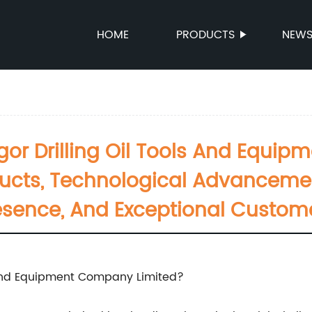
HOME
PRODUCTS
NEW
or Drilling Oil Tools And Equip
oducts, Technological Advanceme
esence, And Exceptional Custom
 and Equipment Company Limited?