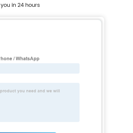
 you in 24 hours