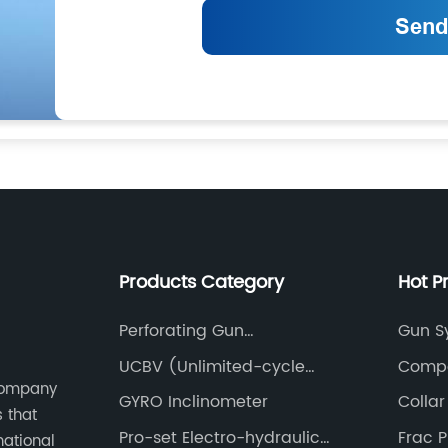
Products Category
Hot P
Perforating Gun
Gun S
Accessories(Lift Sub)
UCBV (Unlimited-cycle
Compo
 Company
Bypass Valve)
GYRO Inclinometer
Collar
s that
Pro-set Electro-hydraulic
Frac 
national