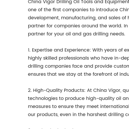
China Vigor Drilling Oil Tools and Equipmen
one of the first companies to introduce Ch
development, manufacturing, and sales of h
partner for companies around the world. In 
partner for your oil and gas drilling needs.
1. Expertise and Experience: With years of e
highly skilled professionals who have in-de
drilling companies face and provide custom
ensures that we stay at the forefront of ind
2. High-Quality Products: At China Vigor, qu
technologies to produce high-quality oil a
measures to ensure they meet international
our products, even in the harshest drilling c