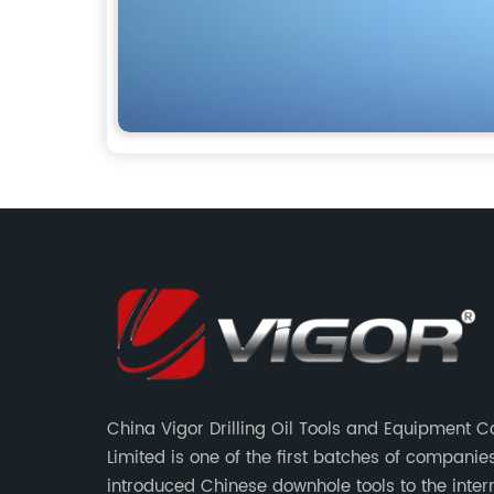
China Vigor Drilling Oil Tools and Equipment
Limited is one of the first batches of companie
introduced Chinese downhole tools to the inter