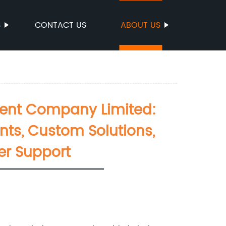
S
CONTACT US
ABOUT US
ment Company Limited:
nts, Custom Solutions,
er Support