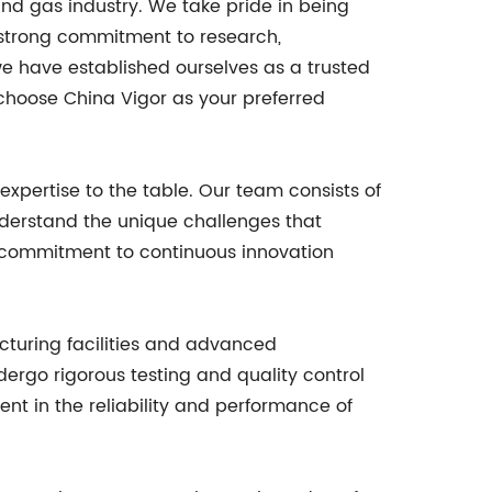
and gas industry. We take pride in being
a strong commitment to research,
e have established ourselves as a trusted
 choose China Vigor as your preferred
 expertise to the table. Our team consists of
understand the unique challenges that
r commitment to continuous innovation
acturing facilities and advanced
ergo rigorous testing and quality control
nt in the reliability and performance of