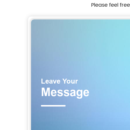
Please feel fre