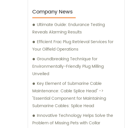
notch products and comprehensive
guidance to cater to the unique needs of
Company News
our valued customers. Trust China Vigor
Ultimate Guide: Endurance Testing
Drilling to equip your drilling projects with
Reveals Alarming Results
cutting-edge tools and benefit from our
extensive sales and consultation services.
Efficient Frac Plug Retrieval Services for
Your Oilfield Operations
Groundbreaking Technique for
Environmentally-Friendly Plug Milling
Unveiled
Key Element of Submarine Cable
Maintenance: Cable Splice Head" ->
"Essential Component for Maintaining
Submarine Cables: Splice Head
Innovative Technology Helps Solve the
Problem of Missing Pets with Collar