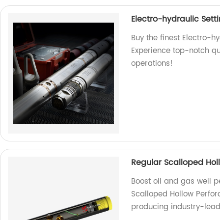
Electro-hydraulic Sett
Buy the finest Electro-hy
Experience top-notch qual
operations!
Regular Scalloped Hol
Boost oil and gas well 
Scalloped Hollow Perfor
producing industry-leadi