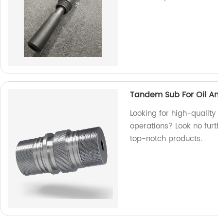
Tandem Sub For Oil A
Looking for high-quality
operations? Look no furt
top-notch products.