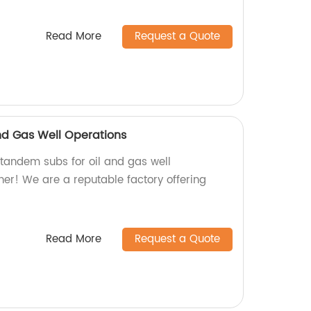
Read More
Request a Quote
nd Gas Well Operations
 tandem subs for oil and gas well
her! We are a reputable factory offering
Read More
Request a Quote