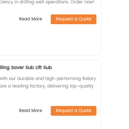
ciency in drilling well operations. Order now!
Read More
Request a Quote
lling Saver Sub Lift Sub
y with our durable and high-performing Rotary
 are a leading factory, delivering top-quality
Read More
Request a Quote