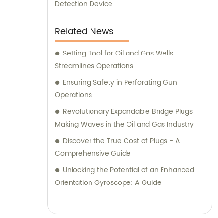
Detection Device
Related News
Setting Tool for Oil and Gas Wells
Streamlines Operations
Ensuring Safety in Perforating Gun
Operations
Revolutionary Expandable Bridge Plugs
Making Waves in the Oil and Gas Industry
Discover the True Cost of Plugs - A
Comprehensive Guide
Unlocking the Potential of an Enhanced
Orientation Gyroscope: A Guide