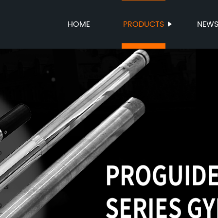
HOME
PRODUCTS
NEW