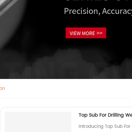
on
Top Sub For Drilling We
Introducing Top Sub For 