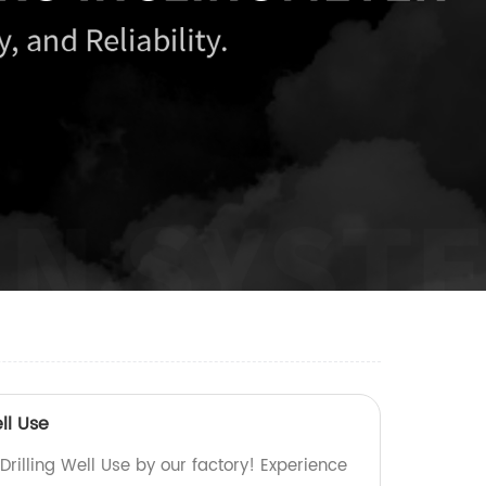
ll Use
Drilling Well Use by our factory! Experience