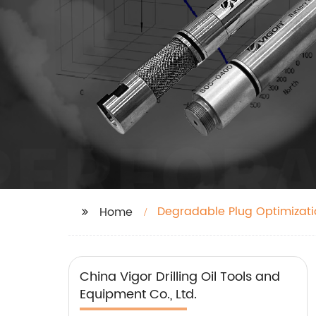
Degradable Plug Optimizati
Home
China Vigor Drilling Oil Tools and
Equipment Co., Ltd.