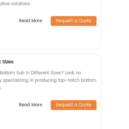
ative solutions.
Read More
Request a Quote
 Sizes
 Bottom Sub In Different Sizes? Look no
ry specializing in producing top-notch bottom
.
Read More
Request a Quote