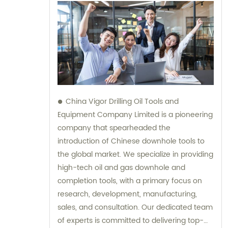
China Vigor Drilling Oil Tools and
Equipment Company Limited is a pioneering
company that spearheaded the
introduction of Chinese downhole tools to
the global market. We specialize in providing
high-tech oil and gas downhole and
completion tools, with a primary focus on
research, development, manufacturing,
sales, and consultation. Our dedicated team
of experts is committed to delivering top-