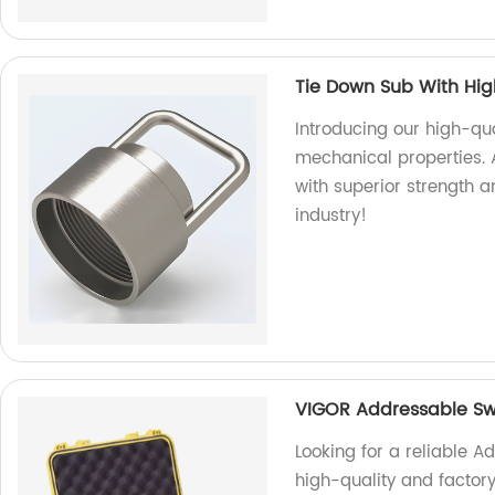
Tie Down Sub With Hig
Introducing our high-qu
mechanical properties. A
with superior strength an
industry!
VIGOR Addressable Sw
Looking for a reliable 
high-quality and facto