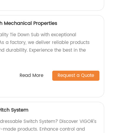
h Mechanical Properties
ality Tie Down Sub with exceptional
s a factory, we deliver reliable products
d durability. Experience the best in the
Read More
Request a Quote
itch System
Addressable Switch System? Discover VIGOR's
ry-made products. Enhance control and