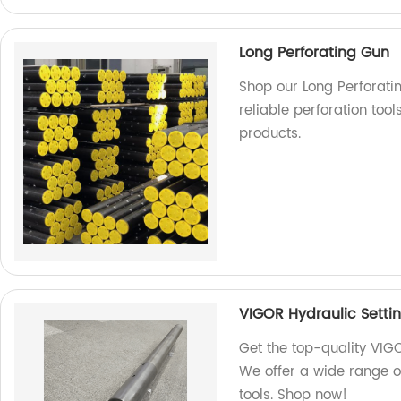
Long Perforating Gun
Shop our Long Perforatin
reliable perforation too
products.
VIGOR Hydraulic Settin
Get the top-quality VIGO
We offer a wide range of
tools. Shop now!