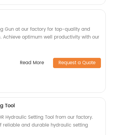
g Gun at our factory for top-quality and
ls. Achieve optimum well productivity with our
Read More
Request a Quote
g Tool
R Hydraulic Setting Tool from our factory.
 reliable and durable hydraulic setting