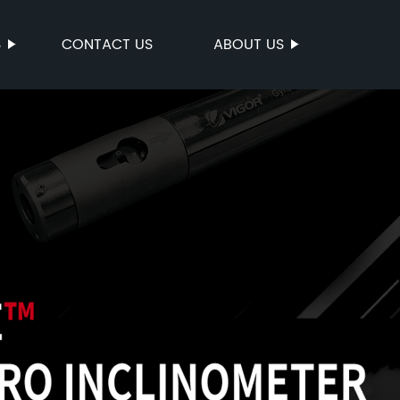
S
CONTACT US
ABOUT US