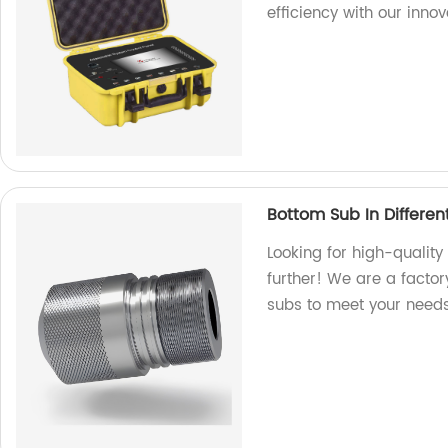
efficiency with our innov
Bottom Sub In Different
Looking for high-quality
further! We are a facto
subs to meet your needs