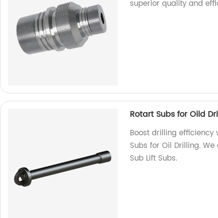
superior quality and effi
Rotart Subs for Oild Dri
Boost drilling efficienc
Subs for Oil Drilling. We
Sub Lift Subs.