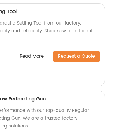
ing Tool
draulic Setting Tool from our factory.
ity and reliability. Shop now for efficient
Read More
Request a Quote
low Perforating Gun
performance with our top-quality Regular
ating Gun. We are a trusted factory
ng solutions.